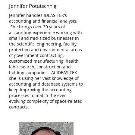
Jennifer Potutschnig
Jennifer handles IDEAS-TEK’s
accounting and financial analysis.
She brings over 30 years of
accounting experience working with
small and mid-sized businesses in
the scientific, engineering, facility
protection and environmental areas
of government contracting,
customized manufacturing, health
lab research, construction and
holding companies. At IDEAS-TEK
she is using her vast knowledge of
accounting and database systems to
keep improving the accounting
processes to match the ever-
evolving complexity of space-related
contracts.