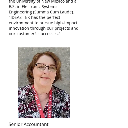
the University of New Mexico and a
B.S. in Electronic Systems
Engineering (Summa Cum Laude).
"IDEAS-TEK has the perfect
environment to pursue high-impact
innovation through our projects and
our customer’s successes."
Senior Accountant