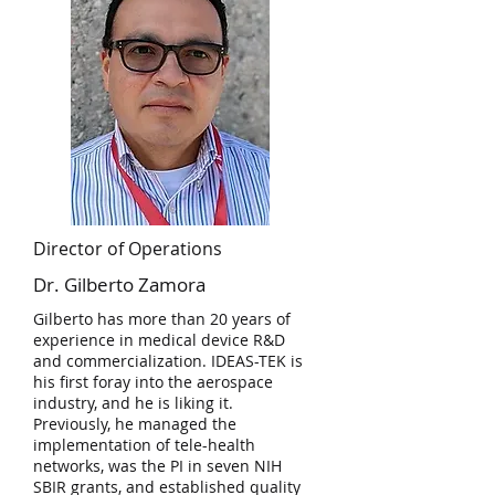
Director of Operations
Dr. Gilberto Zamora
Gilberto has more than 20 years of
experience in medical device R&D
and commercialization. IDEAS-TEK is
his first foray into the aerospace
industry, and he is liking it.
Previously, he managed the
implementation of tele-health
networks, was the PI in seven NIH
SBIR grants, and established quality