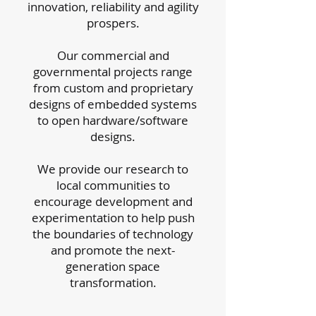
innovation, reliability and agility
prospers.
Our commercial and
governmental projects range
from custom and proprietary
designs of embedded systems
to open hardware/software
designs.
We provide our research to
local communities to
encourage development and
experimentation to help push
the boundaries of technology
and promote the next-
generation space
transformation.