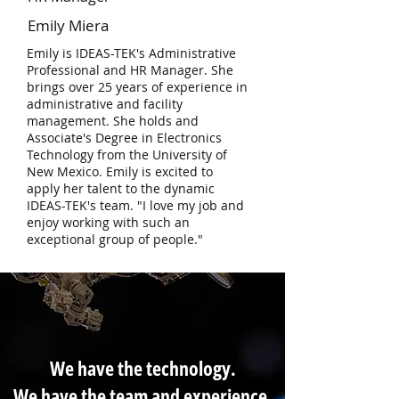
Emily Miera
Emily is IDEAS-TEK's Administrative
Professional and HR Manager. She
brings over 25 years of experience in
administrative and facility
management. She holds and
Associate's Degree in Electronics
Technology from the University of
New Mexico. Emily is excited to
apply her talent to the dynamic
IDEAS-TEK's team. "I love my job and
enjoy working with such an
exceptional group of people."
We have the technology.
We have the team and experience.