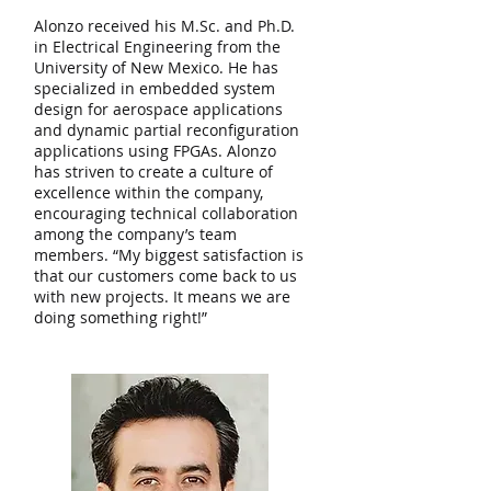
Alonzo received his M.Sc. and Ph.D.
in Electrical Engineering from the
University of New Mexico. He has
specialized in embedded system
design for aerospace applications
and dynamic partial reconfiguration
applications using FPGAs. Alonzo
has striven to create a culture of
excellence within the company,
encouraging technical collaboration
among the company’s team
members. “My biggest satisfaction is
that our customers come back to us
with new projects. It means we are
doing something right!”