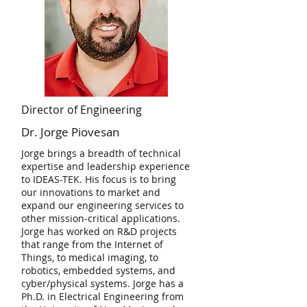
Director of Engineering
Dr. Jorge Piovesan
Jorge brings a breadth of technical
expertise and leadership experience
to IDEAS-TEK. His focus is to bring
our innovations to market and
expand our engineering services to
other mission-critical applications.
Jorge has worked on R&D projects
that range from the Internet of
Things, to medical imaging, to
robotics, embedded systems, and
cyber/physical systems. Jorge has a
Ph.D. in Electrical Engineering from