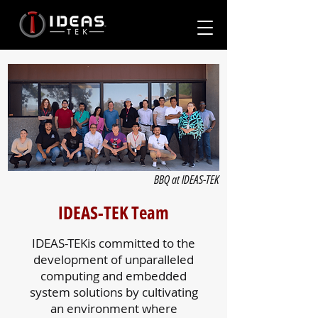
BBQ at IDEAS-TEK
IDEAS-TEK Team
IDEAS-TEKis committed to the
development of unparalleled
computing and embedded
system solutions by cultivating
an environment where