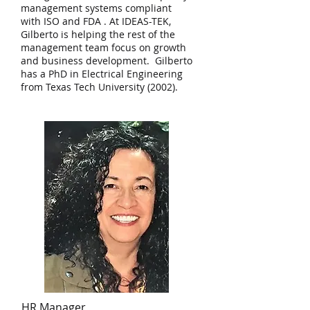
management systems compliant
with ISO and FDA . At IDEAS-TEK,
Gilberto is helping the rest of the
management team focus on growth
and business development. Gilberto
has a PhD in Electrical Engineering
from Texas Tech University (2002).
HR Manager