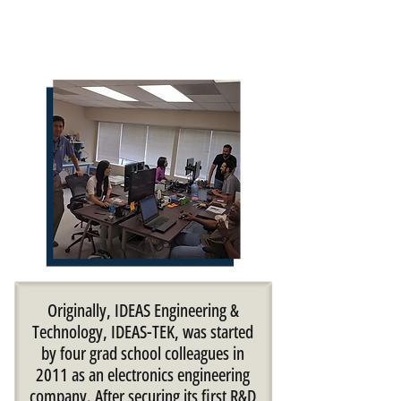
​Originally, IDEAS Engineering &
Technology, IDEAS-TEK, was started
by four grad school colleagues in
2011 as an electronics engineering
company. After securing its first R&D