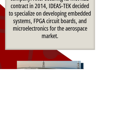
contract in 2014, IDEAS-TEK decided
to specialize on developing embedded
systems, FPGA circuit boards, and
microelectronics for the aerospace
market.
By the time IDEAS-TEK delivered