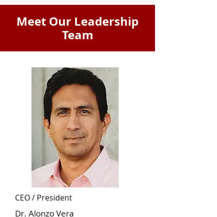
Meet Our Leadership
Team
CEO / President
Dr. Alonzo Vera