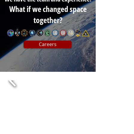
What if we changed space
together?
Careers