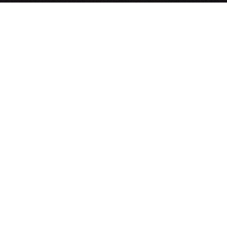
Systems