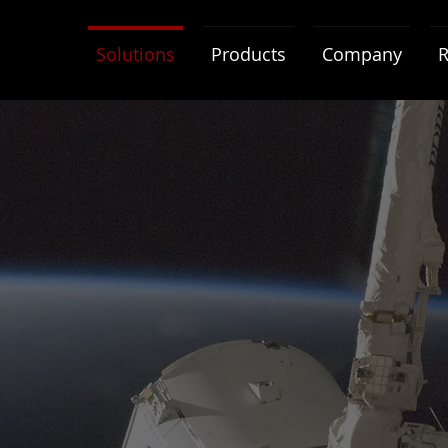
Solutions
Products
Company
R
Radiation Levels
Radiation Tolerant
Integrates COTS and Rad-Hard
components for expanded
lifetime and increased