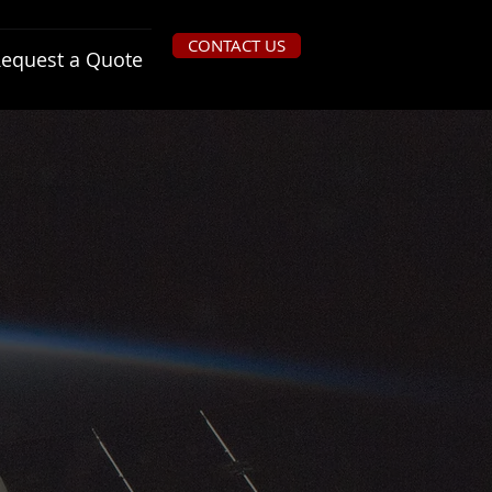
CONTACT US
equest a Quote
Provides basic high reliability
functionality and implement
system-level fault tolerance for