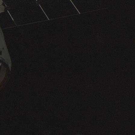
increased system availability