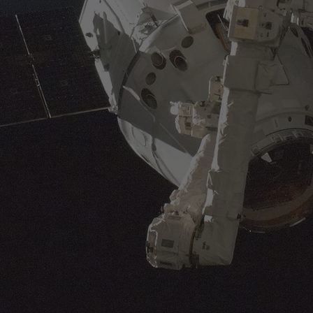
availability.