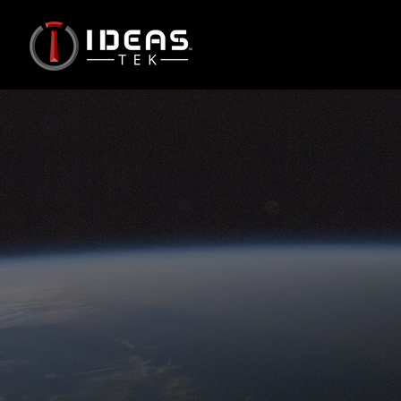
Radiation Mitigated
Includes a limited set of
mitigations against radiation
effects mostly based on COTS