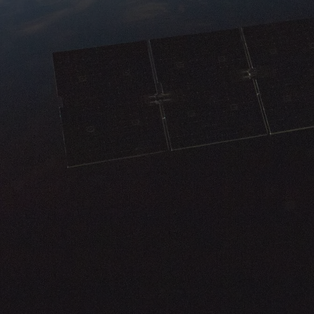
components