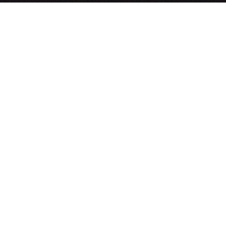
Build-to-Spec