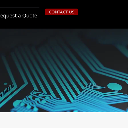
CONTACT US
equest a Quote
ns