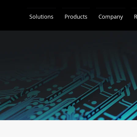
Solutions
Products
Company
R
neral Terms & Conditio
IDEAS-TEK General Terms and Conditions