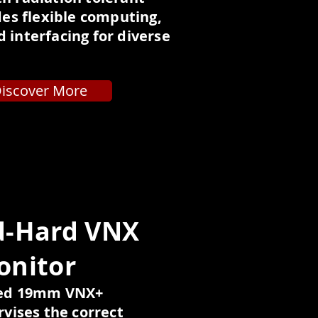
ides flexible computing,
 interfacing for diverse
iscover More
d-Hard VNX
onitor
ned 19mm VNX+
vises the correct