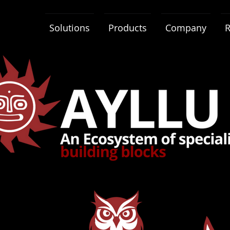
Solutions
Products
Company
R