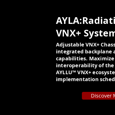
AYLA:Radiat
VNX+ Syste
Adjustable VNX+ Chass
integrated backplane 
capabilities. Maximize
interoperability of th
AYLLU™ VNX+ ecosyste
implementation sched
Discover 