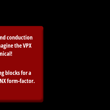
 and conduction
magine the VPX
mical!
g blocks for a
NX form-factor.