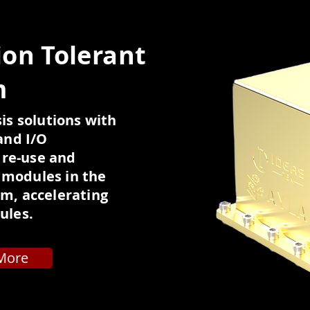
ion Tolerant
m
is solutions with
and I/O
 re-use and
e modules in the
m, accelerating
ules.
More