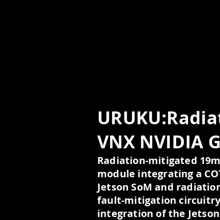
URUKU:Radiat
VNX NVIDIA 
Radiation-mitigated 1
module integrating a C
Jetson SoM and radiatio
fault-mitigation circuitry
integration of the Jetso