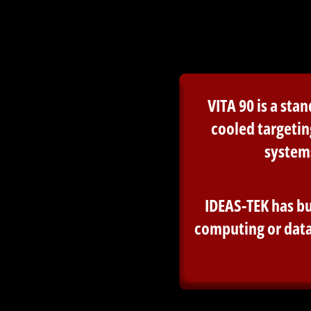
VITA 90 is a st
cooled targetin
system
IDEAS-TEK has bu
computing or data