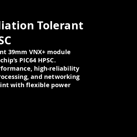
iation Tolerant
SC
rant 39mm VNX+ module
chip’s PIC64 HPSC.
formance, high-reliability
rocessing, and networking
rint with flexible power