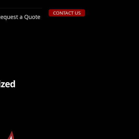
CONTACT US
equest a Quote