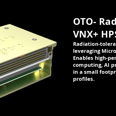
OTO- Rad
VNX+ HP
Radiation-tole
leveraging Micro
Enables high-per
computing, AI p
in a small footp
profiles.