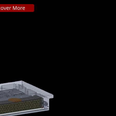
cover More