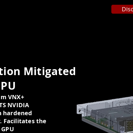
Dis
ion Mitigated
GPU
9mm VNX+
OTS NVIDIA
n hardened
. Facilitates the
n GPU