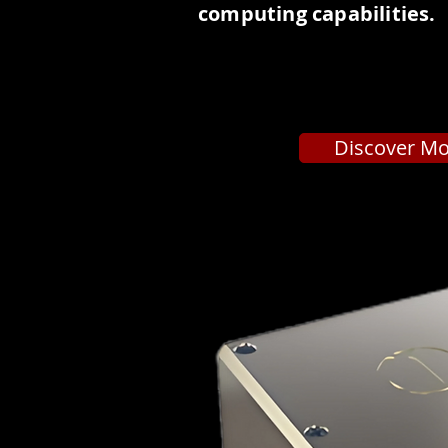
computing capabilities.
Discover M