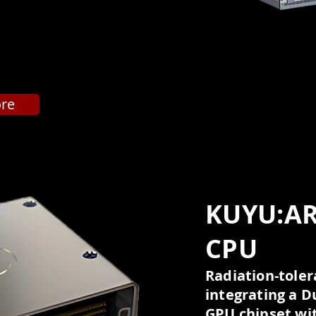
ore
KUYU:A
CPU
Radiation-tol
integrating a D
GPU chipset wit