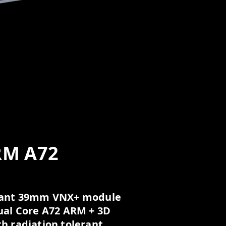
RM A72
erant 39mm VNX+ module
ual Core A72 ARM + 3D
h radiation tolerant