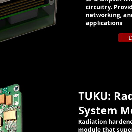
circuitry. Prov
networking, and
applications
D
TUKU: Ra
System M
Radiation harde
module that super