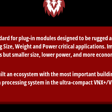
andard for plug-in modules designed to be rugged
g Size, Weight and Power critical applications. I
s but smaller size, lower power, and more econo
ilt an ecosystem with the most important buildin
 processing system in the ultra-compact VNX+/V