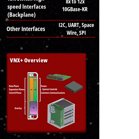
8x to 12x
speed Interfaces
10GBase-KR
(Backplane)
I2C, UART, Space
Other Interfaces
Wire, SPI
VNX+ Overview