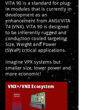
VITA 90 is a standard for plug-
in modules that is currently in
development as an
enhancement from ANSI/VITA
74 (VNX). VITA 90 is designed
to be inherently rugged and
conduction cooled targeting
Size, Weight and Power
(SWaP) critical applications.
Imagine VPX systems but
smaller size, lower power and
more economic!
VNX+/VNX Ecosystem