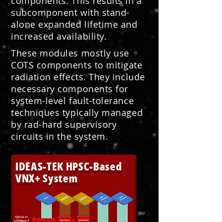
components. This results in a
subcomponent with stand-
alone expanded lifetime and
increased availability.
These modules mostly use
COTS components to mitigate
radiation effects. They include
necessary components for
system-level fault-tolerance
techniques typically managed
by rad-hard supervisory
circuits in the system.
IDEAS-TEK HPSC-Based
VNX+ System