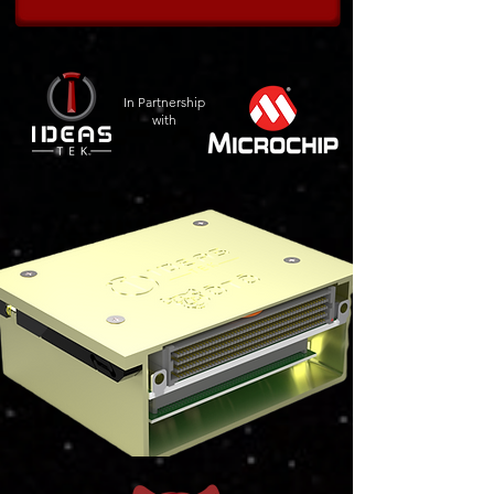
In Partnership
with