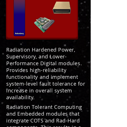
Radiation Hardened Power,
Supervisory, and Lower-
Performance Digital modules.
Provides high-reliability
functionality and implement
system-level fault tolerance for
increase in overall system
availability.
Radiation Tolerant Computing
and Embedded modules that
integrate COTS and Rad-Hard