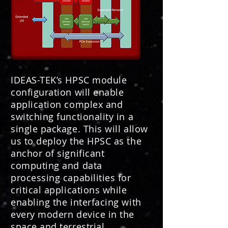
IDEAS-TEK’s HPSC module
configuration will enable
application complex and
switching functionality in a
single package. This will allow
us to deploy the HPSC as the
anchor of significant
computing and data
processing capabilities for
critical applications while
enabling the interfacing with
every modern device in the
space and terrestrial