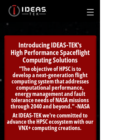
Introducing IDEAS-TEK's
High Performance Spaceflight
Computing Solutions
"The objective of HPSC is to
develop a next-generation flight
computing system that addresses
computational performance,
energy management and fault
tolerance needs of NASA missions
through 2040 and beyond." -NASA
At IDEAS-TEK we're committed to
advance the HPSC ecosystem with our
VNX+ computing creations.