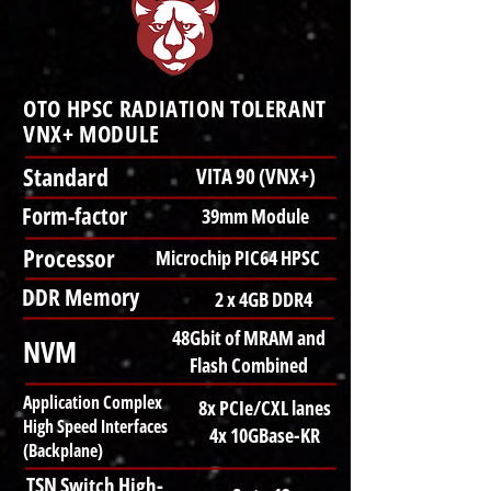
OTO HPSC RADIATION TOLERANT
VNX+ MODULE
Standard
VITA 90 (VNX+)
Form-factor
39mm Module
Processor
Microchip PIC64 HPSC
DDR Memory
2 x 4GB DDR4
48Gbit of MRAM and
NVM
Flash Combined
Application Complex
8x PCIe/CXL lanes
High Speed Interfaces
4x 10GBase-KR
(Backplane)
TSN Switch High-