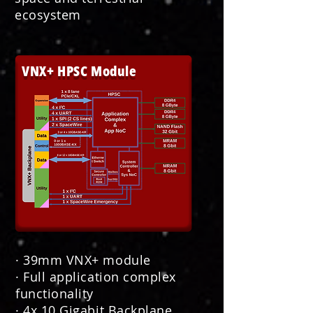
ecosystem
VNX+ HPSC Module
· 39mm VNX+ module
· Full application complex
functionality
· 4x 10 Gigabit Backplane