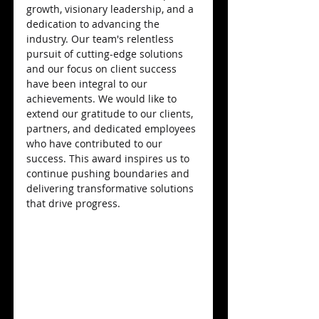
growth, visionary leadership, and a 
dedication to advancing the 
industry. Our team's relentless 
pursuit of cutting-edge solutions 
and our focus on client success 
have been integral to our 
achievements. We would like to 
extend our gratitude to our clients, 
partners, and dedicated employees 
who have contributed to our 
success. This award inspires us to 
continue pushing boundaries and 
delivering transformative solutions 
that drive progress.